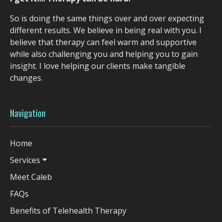
So is doing the same things over and over expecting
different results. We believe in being real with you. I
believe that therapy can feel warm and supportive
while also challenging you and helping you to gain
insight. I love helping our clients make tangible
changes.
Navigation
Home
Services
Meet Caleb
FAQs
Benefits of Telehealth Therapy