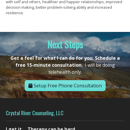
with self and others, healthier and happier relationships, improved
decision making, better problem-solving ability and increased
resilience.
Next Steps
Get a feel for what I can do for you. Schedule a
free 15-minute consultation.
I will be doing
telehealth only.
Setup Free Phone Consultation
Crystal River Counseling, LLC
I get it.... Therapy can be hard.