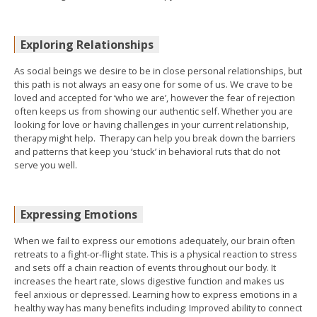
Exploring Relationships
As social beings we desire to be in close personal relationships, but
this path is not always an easy one for some of us. We crave to be
loved and accepted for ‘who we are’, however the fear of rejection
often keeps us from showing our authentic self. Whether you are
looking for love or having challenges in your current relationship,
therapy might help. Therapy can help you break down the barriers
and patterns that keep you ‘stuck’ in behavioral ruts that do not
serve you well.
Expressing Emotions
When we fail to express our emotions adequately, our brain often
retreats to a fight-or-flight state. This is a physical reaction to stress
and sets off a chain reaction of events throughout our body. It
increases the heart rate, slows digestive function and makes us
feel anxious or depressed. Learning how to express emotions in a
healthy way has many benefits including: Improved ability to connect