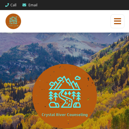
Call
Email