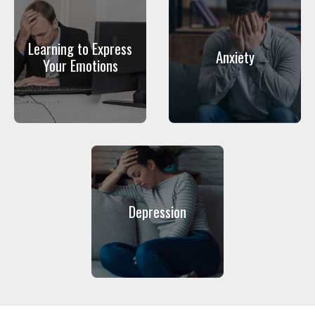
Learning to Express
Anxiety
Your Emotions
Depression