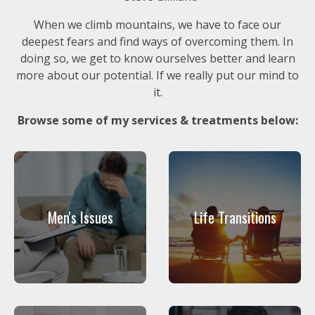
When we climb mountains, we have to face our
deepest fears and find ways of overcoming them. In
doing so, we get to know ourselves better and learn
more about our potential. If we really put our mind to
it.
Browse some of my services & treatments below:
Men's Issues
Life Transitions