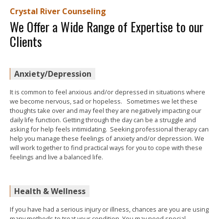
Crystal River Counseling
We Offer a Wide Range of Expertise to our
Clients
Anxiety/Depression
It is common to feel anxious and/or depressed in situations where
we become nervous, sad or hopeless. Sometimes we let these
thoughts take over and may feel they are negatively impacting our
daily life function. Getting through the day can be a struggle and
asking for help feels intimidating. Seeking professional therapy can
help you manage these feelings of anxiety and/or depression. We
will work together to find practical ways for you to cope with these
feelings and live a balanced life.
Health & Wellness
If you have had a serious injury or illness, chances are you are using
many methods to treat your condition. You may need special