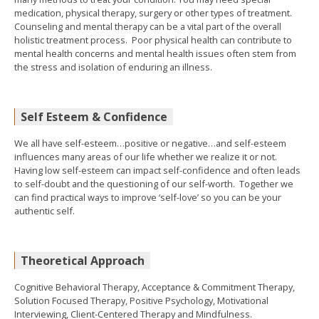
medication, physical therapy, surgery or other types of treatment.
Counseling and mental therapy can be a vital part of the overall
holistic treatment process. Poor physical health can contribute to
mental health concerns and mental health issues often stem from
the stress and isolation of enduring an illness.
Self Esteem & Confidence
We all have self-esteem…positive or negative…and self-esteem
influences many areas of our life whether we realize it or not.
Having low self-esteem can impact self-confidence and often leads
to self-doubt and the questioning of our self-worth. Together we
can find practical ways to improve ‘self-love’ so you can be your
authentic self.
Theoretical Approach
Cognitive Behavioral Therapy, Acceptance & Commitment Therapy,
Solution Focused Therapy, Positive Psychology, Motivational
Interviewing, Client-Centered Therapy and Mindfulness.