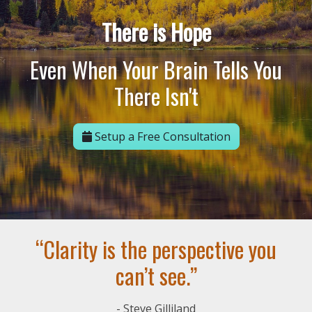
There is Hope
Even When Your Brain Tells You
There Isn't
Setup a Free Consultation
“Clarity is the perspective you
can’t see.”
- Steve Gilliland